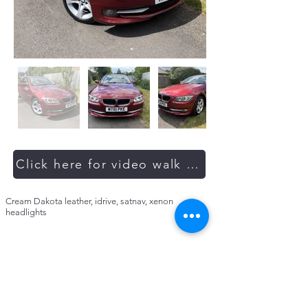
Click here for video walk around
Cream Dakota leather, idrive, satnav, xenon
headlights