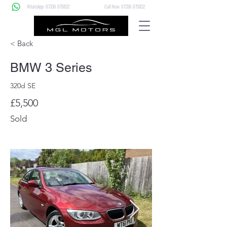
WhatsApp: 07356 075832
Call Now: 07356 075832
< Back
BMW 3 Series
320d SE
£5,500
Sold