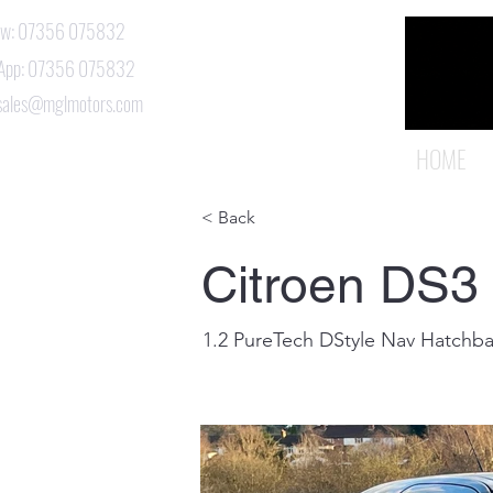
Now: 07356 075832
App: 07356 075832
 sales@mglmotors.com
HOME
< Back
Citroen DS3
1.2 PureTech DStyle Nav Hatchba