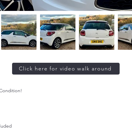
Click here for video walk around
 Condition!
cluded