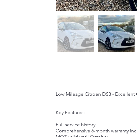
Low Mileage Citroen DS3 - Excellent
Key Features:
Full service history
Comprehensive 6-month warranty in
MOT valid until October