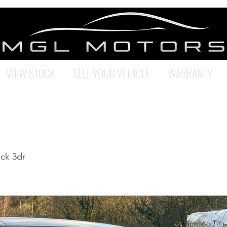
VIEW STOCK
SELL YOUR VEHICLE
WARRANTY
ck 3dr