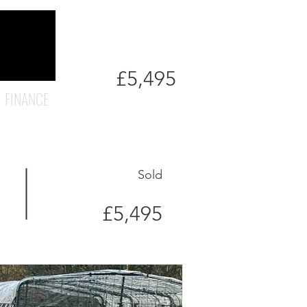
£5,495
FINANCE
Sold
£5,495