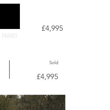
£4,995
FINANCE
Sold
£4,995