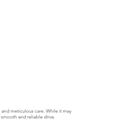
e and meticulous care. While it may
 smooth and reliable drive.