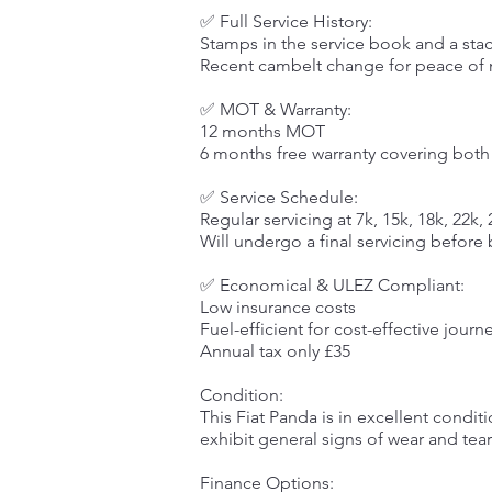
✅ Full Service History:
Stamps in the service book and a stac
Recent cambelt change for peace of
✅ MOT & Warranty:
12 months MOT
6 months free warranty covering both
✅ Service Schedule:
Regular servicing at 7k, 15k, 18k, 22k,
Will undergo a final servicing before
✅ Economical & ULEZ Compliant:
Low insurance costs
Fuel-efficient for cost-effective journ
Annual tax only £35
Condition:
This Fiat Panda is in excellent condi
exhibit general signs of wear and tear
Finance Options: