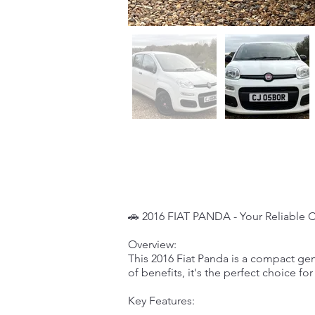
🚗 2016 FIAT PANDA - Your Reliable 
Overview:
This 2016 Fiat Panda is a compact gem
of benefits, it's the perfect choice fo
Key Features: