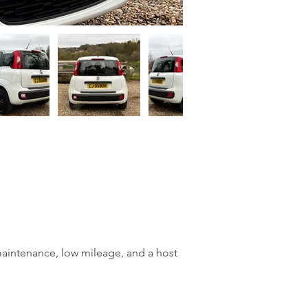
 maintenance, low mileage, and a host