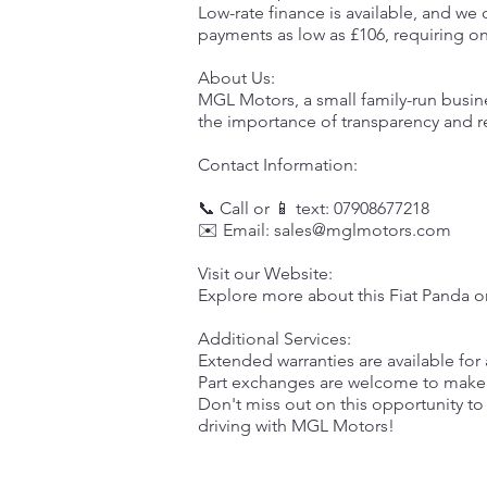
Low-rate finance is available, and we 
payments as low as £106, requiring on
About Us:
MGL Motors, a small family-run busin
the importance of transparency and rel
Contact Information:
📞 Call or 📱 text: 07908677218
✉️ Email:
sales@mglmotors.com
Visit our Website:
Explore more about this Fiat Panda o
Additional Services:
Extended warranties are available fo
Part exchanges are welcome to make 
Don't miss out on this opportunity to
driving with MGL Motors!