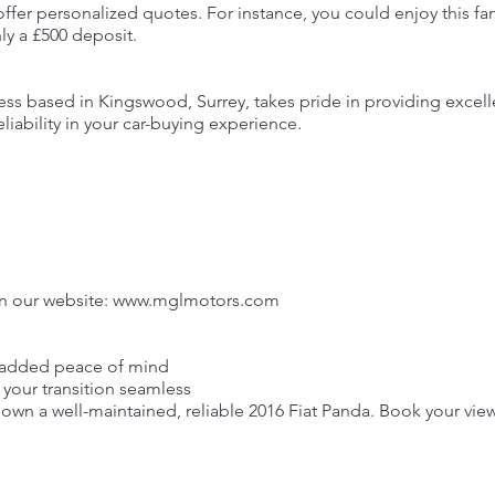
offer personalized quotes. For instance, you could enjoy this fa
ly a £500 deposit.
ess based in Kingswood, Surrey, takes pride in providing excel
iability in your car-buying experience.
n our website:
www.mglmotors.com
r added peace of mind
your transition seamless
 own a well-maintained, reliable 2016 Fiat Panda. Book your vie