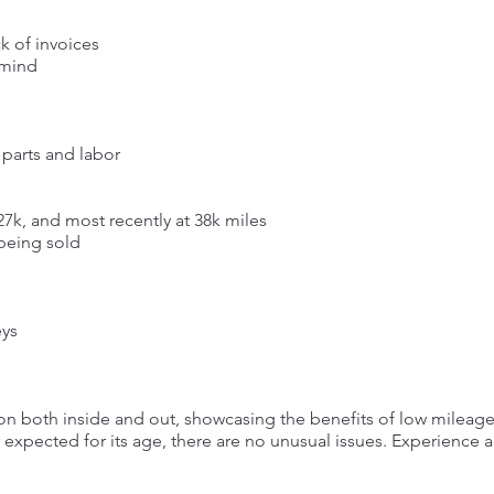
k of invoices
 mind
 parts and labor
 27k, and most recently at 38k miles
 being sold
eys
tion both inside and out, showcasing the benefits of low mileag
 expected for its age, there are no unusual issues. Experience a