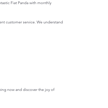
ntastic Fiat Panda with monthly
lent customer service. We understand
wing now and discover the joy of