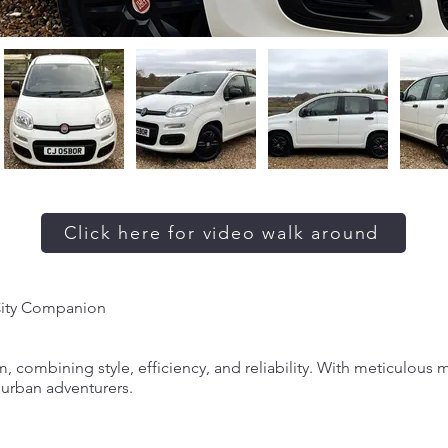
Click here for video walk around
City Companion
, combining style, efficiency, and reliability. With meticulous
r urban adventurers.