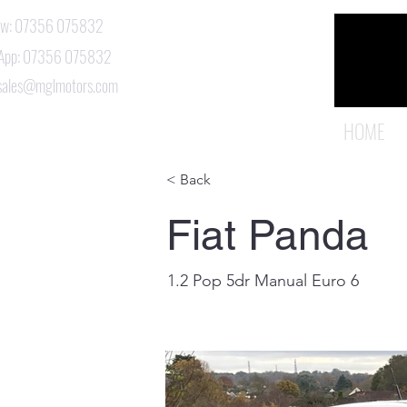
Now: 07356 075832
App: 07356 075832
 sales@mglmotors.com
HOME
< Back
Fiat Panda
1.2 Pop 5dr Manual Euro 6