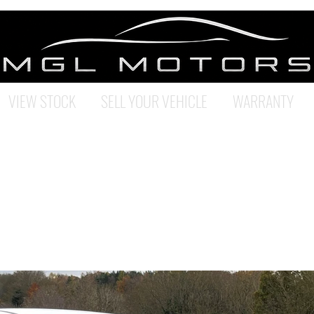
VIEW STOCK
SELL YOUR VEHICLE
WARRANTY