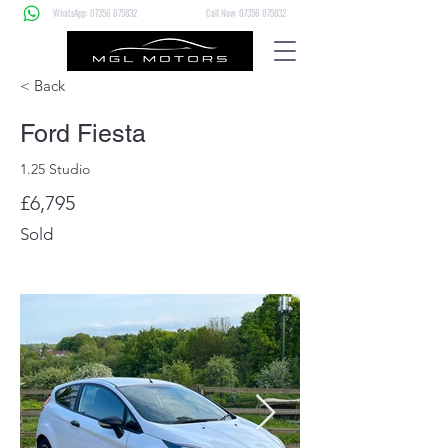
WhatsApp: 07356 075832
Call Now: 07356 075832
< Back
Ford Fiesta
1.25 Studio
£6,795
Sold