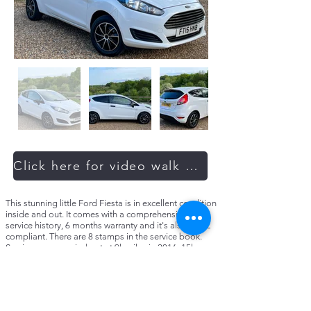
Click here for video walk around
This stunning little Ford Fiesta is in excellent condition
inside and out. It comes with a comprehensive full
service history, 6 months warranty and it's also ULEZ
compliant. There are 8 stamps in the service book.
Services were carried out at 9k miles in 2016, 15k
miles in 2018, 20k miles in 2019, 25k miles in 2020,
29k miles in 2021, 36k miles in 2022, and just recently
serviced by us at 40k miles in 2023. All four tyres have
plenty of tread left. Last MOT was passed with no
advisories. Extended warranties are available and