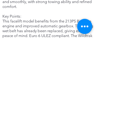
and smoothly, with strong towing ability and refined
comfort.
Key Points:
This facelift model benefits from the 213PS Bi-Turbo
engine and improved automatic gearbox. The timing
wet belt has already been replaced, giving extra
peace of mind. Euro 6 ULEZ compliant. The Wildtrak
trim is very well equipped with part-leather
upholstery, heated steering wheel and Ford SYNC3
infotainment with satellite navigation, Bluetooth,
Apple CarPlay and Android Auto. It also includes
reversing camera with parking sensors, adaptive
cruise control, dual-zone climate control, alloy wheels
and roof rails. A Truckman canopy is fitted, making it
practical for both work and family use. Supplied with
3 months warranty.
About MGL Motors:
We are a trusted family-run dealership offering
carefully selected vehicles, all prepared to a high
standard. Every car comes with a warranty for peace
of mind, and we pride ourselves on providing a
friendly, straightforward service.
Contact:
Call, WhatsApp or Email us today for more
information. For more details and to see our other