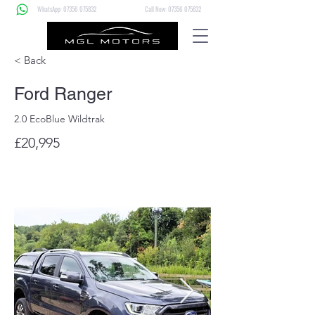
WhatsApp: 07356 075832
Call Now: 07356 075832
< Back
Ford Ranger
2.0 EcoBlue Wildtrak
£20,995