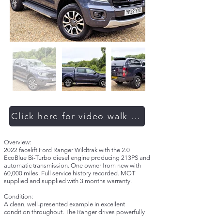
Click here for video walk around
Overview:
2022 facelift Ford Ranger Wildtrak with the 2.0
EcoBlue Bi-Turbo diesel engine producing 213PS and
automatic transmission. One owner from new with
60,000 miles. Full service history recorded. MOT
supplied and supplied with 3 months warranty.
Condition:
A clean, well-presented example in excellent
condition throughout. The Ranger drives powerfully